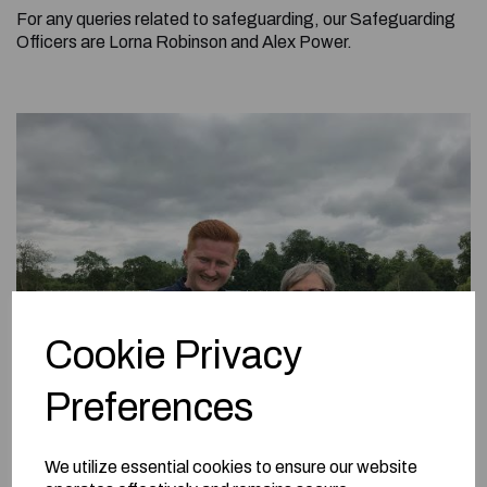
For any queries related to safeguarding, our Safeguarding
Officers are Lorna Robinson and Alex Power.
Cookie Privacy
Preferences
We utilize essential cookies to ensure our website