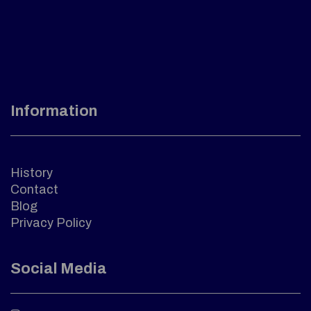
Information
History
Contact
Blog
Privacy Policy
Social Media