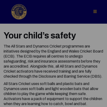
Your child’s safety
The All Stars and Dynamos Cricket programmes are
initiatives designed by the England and Wales Cricket Board
(ECB). The ECB requires all centres to undergo
safeguarding, risk and insurance assessments before they
are accredited. Alongside this, all All Stars and Dynamos
Cricket activators have received training and are fully
checked through the Disclosure and Barring Service (DBS).
All Stars Cricket uses soft balls and plastic bats and
Dynamos uses soft balls and light wooden bats that allow
children to play the game while keeping them safe.
Activators have a pack of equipment to support the children
when they are learning how to catch, bowl and bat.