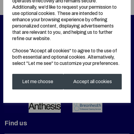
operates effectively and remains secure.
Additionally, we'd like to request your permission to
use optional cookies. These are intended to
enhance your browsing experience by offering
personalized content, displaying advertisements
that are relevant to you, and helping us to further
refine our website.
Choose "Accept all cookies" to agree to the use of
both essential and optional cookies. Alternatively,
select "Let me see" to customize your preferences.
Let me choose
Accept all cookies
Find us