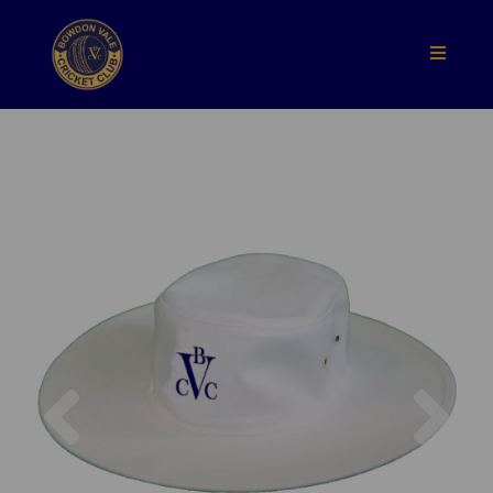
Previous
Nex