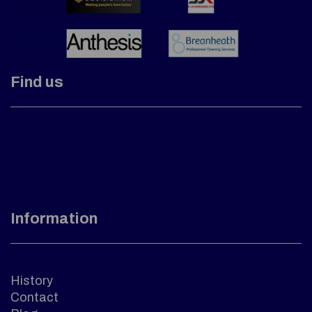
Find us
Information
History
Contact