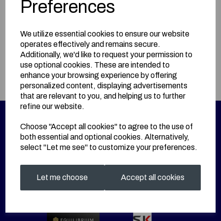
Preferences
BUY HERE!
We utilize essential cookies to ensure our website
operates effectively and remains secure.
Information
Additionally, we'd like to request your permission to
use optional cookies. These are intended to
Size: L
enhance your browsing experience by offering
personalized content, displaying advertisements
that are relevant to you, and helping us to further
refine our website.
Choose "Accept all cookies" to agree to the use of
both essential and optional cookies. Alternatively,
select "Let me see" to customize your preferences.
Let me choose
Accept all cookies