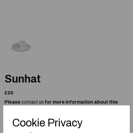
Sunhat
£20
Please
contact us
for more information about this
product.
Size
Cookie Privacy