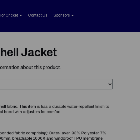
ior Cricket
Contact Us
Sponsors
hell Jacket
formation about this product.
l fabric. This item is has a durable water-repellent finish to
l hood with adjusters for comfort.
onded fabric comprising: Outer-layer: 93% Polyester, 7%
8000mm, breathable 1000g and windproof TPU membrane.