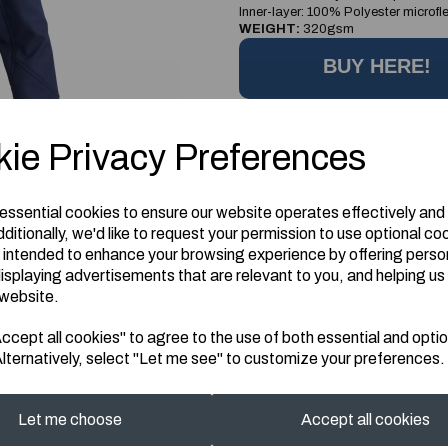
Inner-layer: 100% Polyester microfl
WEIGHT:
320gsm
BUY HERE!
Information
ie Privacy Preferences
Size: L
 essential cookies to ensure our website operates effectively and
ditionally, we'd like to request your permission to use optional co
 intended to enhance your browsing experience by offering perso
isplaying advertisements that are relevant to you, and helping us 
 website.
cept all cookies" to agree to the use of both essential and optio
lternatively, select "Let me see" to customize your preferences.
Let me choose
Accept all cookies