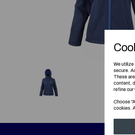
Cook
We utilize
secure. Ad
These are
content, d
refine our
Choose "Ac
cookies. A