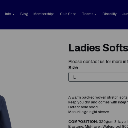
Info
Blog
Memberships
Club Shop
Teams
Disability
Jun
Ladies Softs
Please
contact us
for more in
Size
A warm backed woven stretch softshel
keep you dry and comes with integra
Detachable hood.
Masuri logo right sleeve
Next
COMPOSITION:
320gsm 3-layer b
Elastane. Mid-layer: Waterproof 