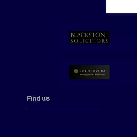
Find us