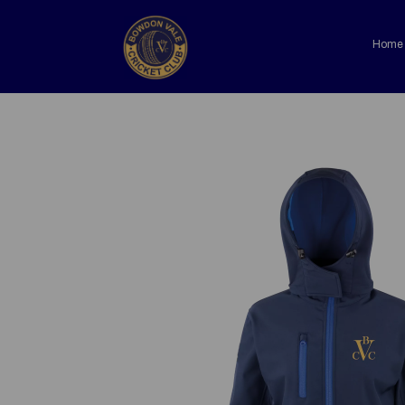
Home
Previous