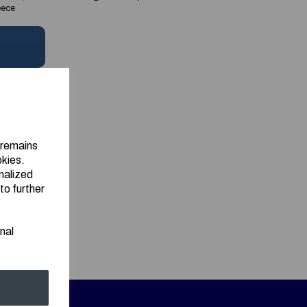
eece
 remains
okies.
nalized
to further
nal