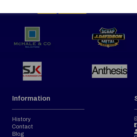
Information
History
Contact
Blog