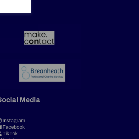
Social Media
Instagram
Facebook
TikTok