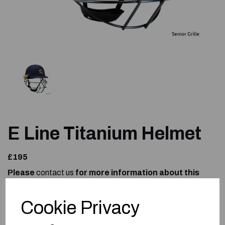
E Line Titanium Helmet
£195
Please
contact us
for more information about this
product.
Size
Cookie Privacy