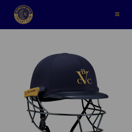
Previous
Nex