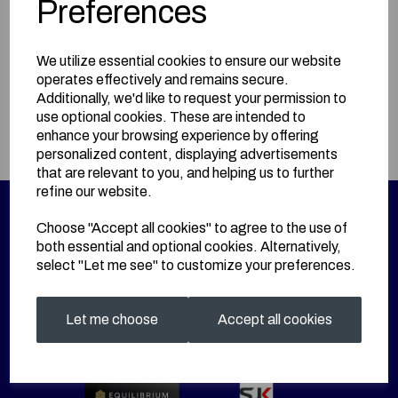
Preferences
BUY HERE!
We utilize essential cookies to ensure our website
operates effectively and remains secure.
Information
Additionally, we'd like to request your permission to
use optional cookies. These are intended to
Size: Junior Large
enhance your browsing experience by offering
personalized content, displaying advertisements
that are relevant to you, and helping us to further
refine our website.
Choose "Accept all cookies" to agree to the use of
both essential and optional cookies. Alternatively,
select "Let me see" to customize your preferences.
Let me choose
Accept all cookies