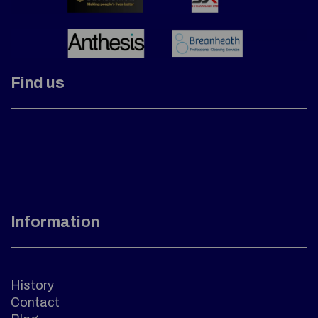
Find us
Information
History
Contact